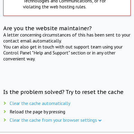
Technologies and Communications, or for
violating the web hosting rules.
Are you the website maintainer?
A letter concerning circumstances of this has been sent to your
contact email automatically.
You can also get in touch with out support team using your
Control Panel "Help and Support" section or in any other
convenient way.
Is the problem solved? Try to reset the cache
Clear the cache automatically
Reload the page by pressing
Clear the cache from your browser settings