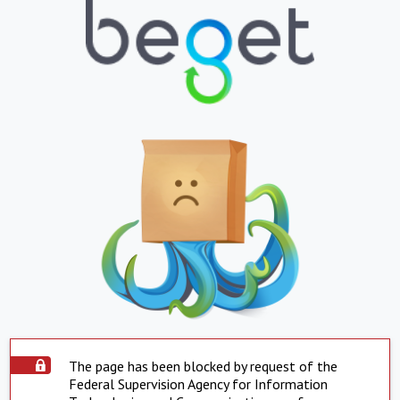
The page has been blocked by request of the
Federal Supervision Agency for Information